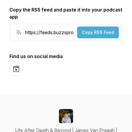
Copy the RSS feed and paste it into your podcast
app
Copy RSS Feed
Find us on social media
Website
Life After Death & Beyond | James Van Praagh |