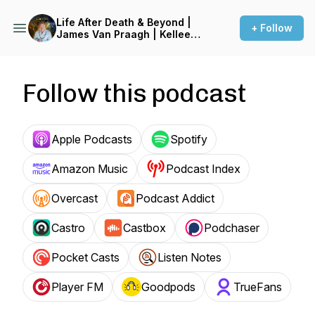
Life After Death & Beyond |
+ Follow
James Van Praagh | Kellee
White
Follow this podcast
Apple Podcasts
Spotify
Amazon Music
Podcast Index
Overcast
Podcast Addict
Castro
Castbox
Podchaser
Pocket Casts
Listen Notes
Player FM
Goodpods
TrueFans